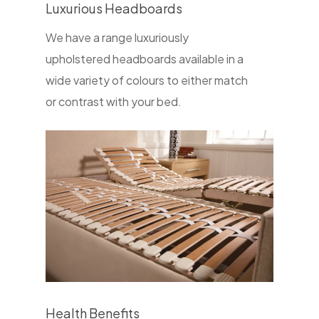
Luxurious Headboards
We have a range luxuriously
upholstered headboards available in a
wide variety of colours to either match
or contrast with your bed.
Health Benefits