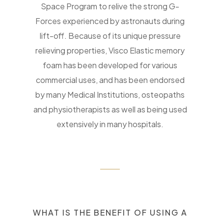
Space Program to relive the strong G-
Forces experienced by astronauts during
lift-off. Because of its unique pressure
relieving properties, Visco Elastic memory
foam has been developed for various
commercial uses, and has been endorsed
by many Medical Institutions, osteopaths
and physiotherapists as well as being used
extensively in many hospitals.
WHAT IS THE BENEFIT OF USING A