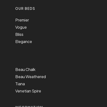
OUR BEDS
Premier
Vogue
Bliss
Elegance
Beau Chalk
Beau Weathered
Tiana
Venetian Spire