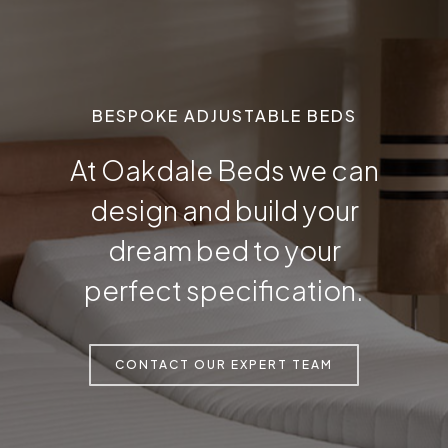
BESPOKE ADJUSTABLE BEDS
At Oakdale Beds we can
design and build your
dream bed to your
perfect specification.
CONTACT OUR EXPERT TEAM