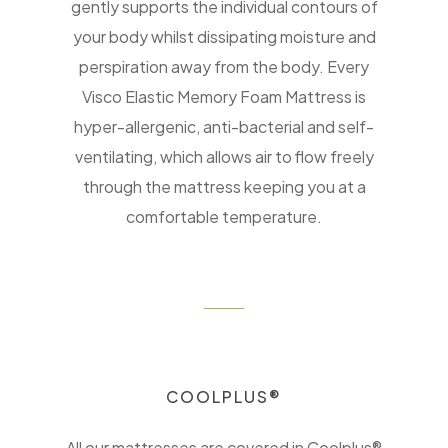
gently supports the individual contours of
your body whilst dissipating moisture and
perspiration away from the body. Every
Visco Elastic Memory Foam Mattress is
hyper-allergenic, anti-bacterial and self-
ventilating, which allows air to flow freely
through the mattress keeping you at a
comfortable temperature.
COOLPLUS®
All our mattresses are covered in Coolplus®