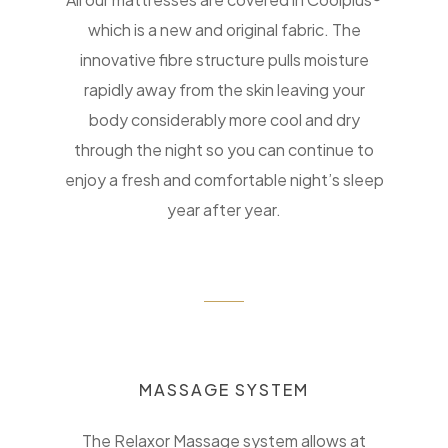
which is a new and original fabric. The
innovative fibre structure pulls moisture
rapidly away from the skin leaving your
body considerably more cool and dry
through the night so you can continue to
enjoy a fresh and comfortable night’s sleep
year after year.
MASSAGE SYSTEM
The Relaxor Massage system allows at