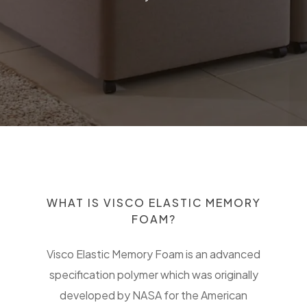
WHAT IS VISCO ELASTIC MEMORY
FOAM?
Visco Elastic Memory Foam is an advanced
specification polymer which was originally
developed by NASA for the American