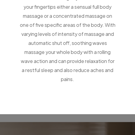
your fingertips either a sensual full body
massage or a concentrated massage on
one of five specific areas of the body. With
varying levels of intensity of massage and
automatic shut off, soothing waves
massage your whole body with a rolling
wave action and can provide relaxation for
a restful sleep and also reduce aches and
pains.