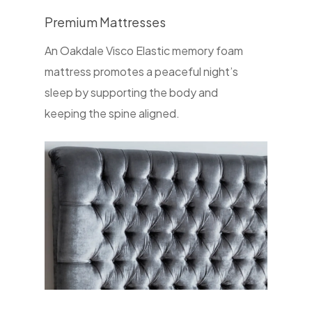
Premium Mattresses
An Oakdale Visco Elastic memory foam
mattress promotes a peaceful night’s
sleep by supporting the body and
keeping the spine aligned.