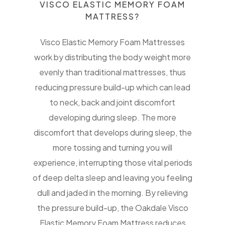
VISCO ELASTIC MEMORY FOAM
MATTRESS?
Visco Elastic Memory Foam Mattresses
work by distributing the body weight more
evenly than traditional mattresses, thus
reducing pressure build-up which can lead
to neck, back and joint discomfort
developing during sleep. The more
discomfort that develops during sleep, the
more tossing and turning you will
experience, interrupting those vital periods
of deep delta sleep and leaving you feeling
dull and jaded in the morning. By relieving
the pressure build-up, the Oakdale Visco
Elastic Memory Foam Mattress reduces