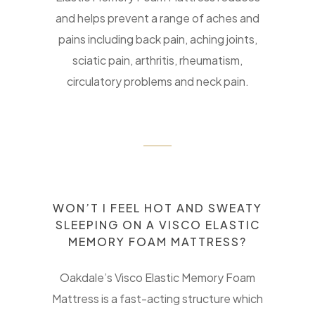
and helps prevent a range of aches and
pains including back pain, aching joints,
sciatic pain, arthritis, rheumatism,
circulatory problems and neck pain.
WON’T I FEEL HOT AND SWEATY
SLEEPING ON A VISCO ELASTIC
MEMORY FOAM MATTRESS?
Oakdale’s Visco Elastic Memory Foam
Mattress is a fast-acting structure which