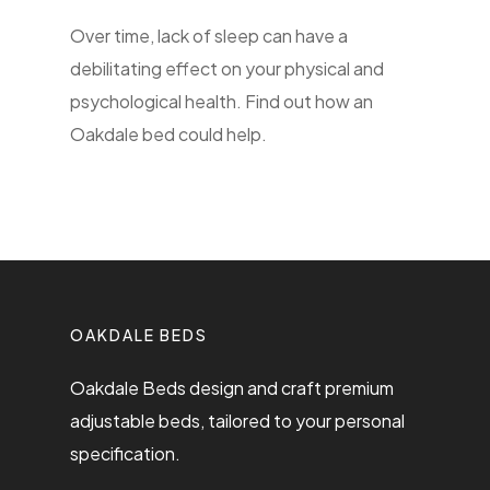
Over time, lack of sleep can have a
debilitating effect on your physical and
psychological health. Find out how an
Oakdale bed could help.
OAKDALE BEDS
Oakdale Beds design and craft premium
adjustable beds, tailored to your personal
specification.