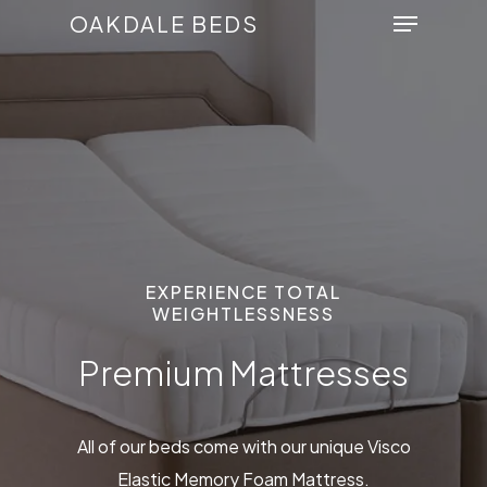
Menu
Skip
OAKDALE BEDS
to
Close
main
Menu
content
EXPERIENCE TOTAL
WEIGHTLESSNESS
Premium Mattresses
All of our beds come with our unique Visco
Elastic Memory Foam Mattress.