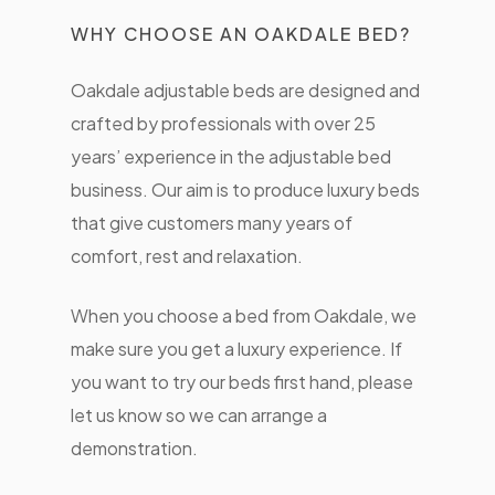
WHY CHOOSE AN OAKDALE BED?
Oakdale adjustable beds are designed and
crafted by professionals with over 25
years’ experience in the adjustable bed
business. Our aim is to produce luxury beds
that give customers many years of
comfort, rest and relaxation.
When you choose a bed from Oakdale, we
make sure you get a luxury experience. If
you want to try our beds first hand, please
let us know so we can arrange a
demonstration.