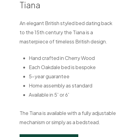
Tiana
An elegant British styled bed dating back
to the 15th century the Tiana is a
masterpiece of timeless British design.
Hand crafted in Cherry Wood
Each Oakdale bed is bespoke
5-year guarantee
Home assembly as standard
Available in 5′ or 6′
The Tiana is available with a fully adjustable
mechanism or simply as a bedstead.