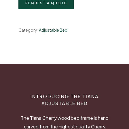
REQUEST A QUOTE
Category:
Adjustable Bed
INTRODUCING THE TIANA
ADJUSTABLE BED
The Tiana Cherry wood bed frame is hand
carved from the highest quality Cherry