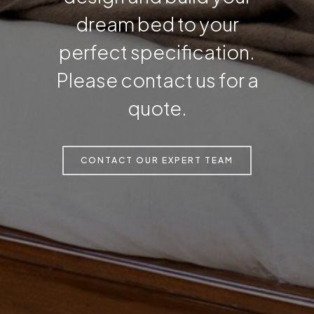
dream bed to your
perfect specification.
Please contact us for a
quote.
CONTACT OUR EXPERT TEAM