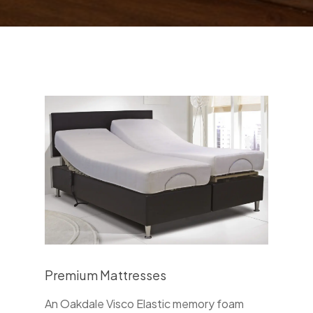
Premium Mattresses
An Oakdale Visco Elastic memory foam