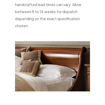
handcrafted lead times can vary. Allow
between 8 to 14 weeks for dispatch
depending on the exact specification
chosen.