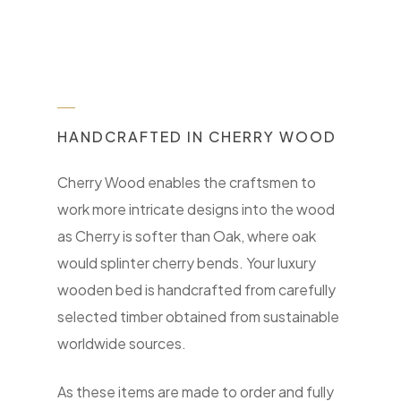
HANDCRAFTED IN CHERRY WOOD
Cherry Wood enables the craftsmen to
work more intricate designs into the wood
as Cherry is softer than Oak, where oak
would splinter cherry bends. Your luxury
wooden bed is handcrafted from carefully
selected timber obtained from sustainable
worldwide sources.
As these items are made to order and fully