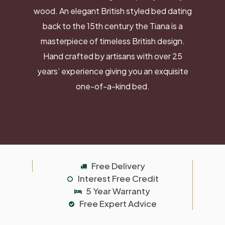
wood. An elegant British styled bed dating
back to the 15th century the Tiana is a
masterpiece of timeless British design.
Hand crafted by artisans with over 25
years’ experience giving you an exquisite
one-of-a-kind bed.
Free Delivery
Interest Free Credit
5 Year Warranty
Free Expert Advice