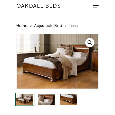
Menu
Skip
OAKDALE BEDS
to
Close
main
Menu
Home
Adjustable Bed
Tiana
content