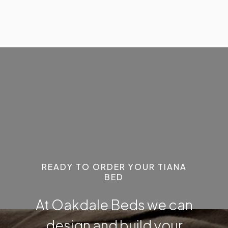
READY TO ORDER YOUR TIANA
BED
At Oakdale Beds we can
design and build your