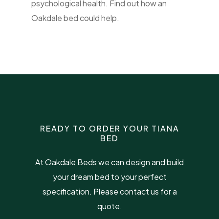
psychological health. Find out how an
Oakdale bed could help.
READY TO ORDER YOUR TIANA
BED
At Oakdale Beds we can design and build
your dream bed to your perfect
specification. Please contact us for a
quote.