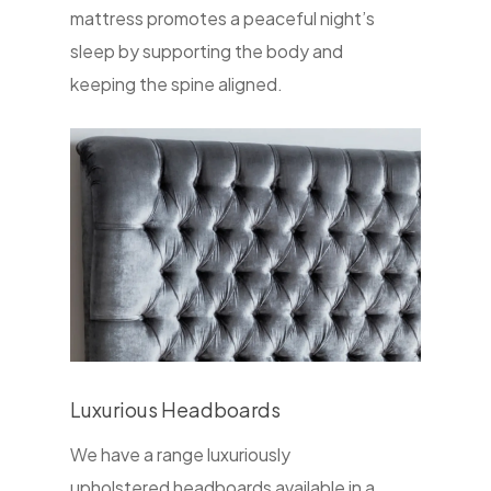
mattress promotes a peaceful night’s
sleep by supporting the body and
keeping the spine aligned.
Luxurious Headboards
We have a range luxuriously
upholstered headboards available in a