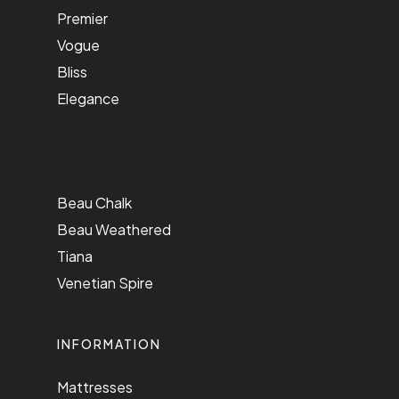
Premier
Vogue
Bliss
Elegance
Beau Chalk
Beau Weathered
Tiana
Venetian Spire
INFORMATION
Mattresses