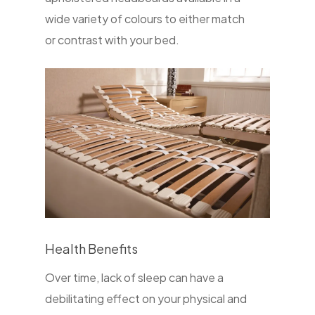
wide variety of colours to either match
or contrast with your bed.
Health Benefits
Over time, lack of sleep can have a
debilitating effect on your physical and