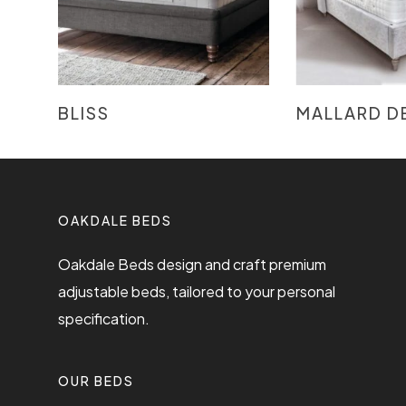
READ MORE
READ
BLISS
MALLARD D
OAKDALE BEDS
Oakdale Beds design and craft premium
adjustable beds, tailored to your personal
specification.
OUR BEDS