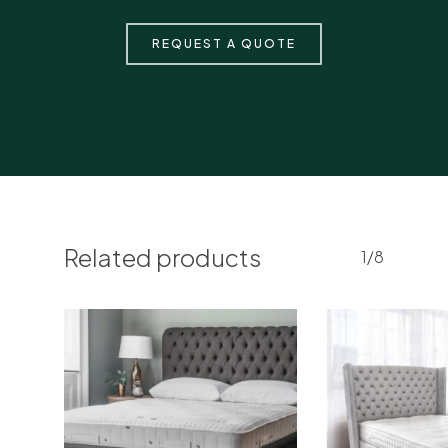
REQUEST A QUOTE
Related products
1/8